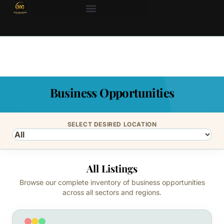
Business Opportunities
SELECT DESIRED LOCATION
All Listings
Browse our complete inventory of business opportunities
across all sectors and regions.