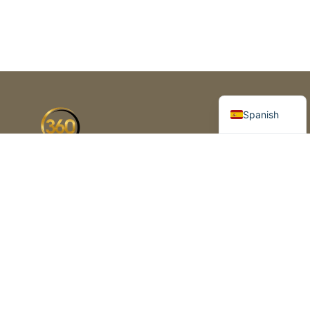
Portuguese
English
Spanish
Florida’s premier business brokerage
and advisory firm. Helping
entrepreneurs buy, sell and grow
business since 2003
1420 Celebration Blvd, Suite 210,
Celebration, FL 34747
+1 (954) 325-2625