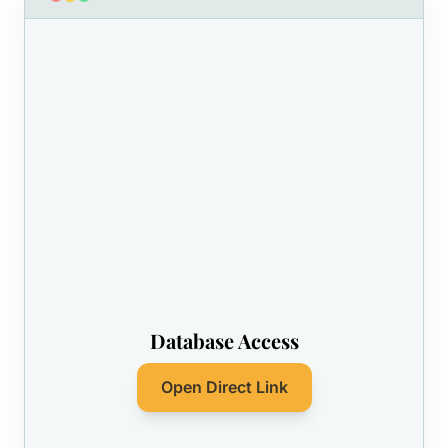
Database Access
Open Direct Link