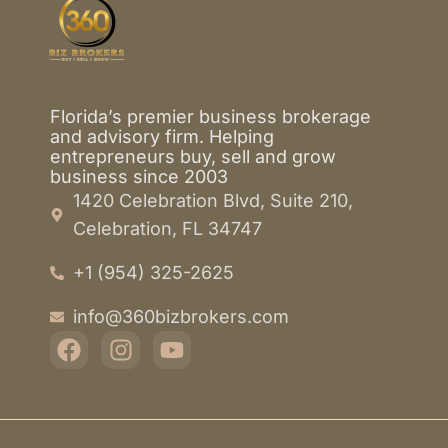
Florida’s premier business brokerage
and advisory firm. Helping
entrepreneurs buy, sell and grow
business since 2003
1420 Celebration Blvd, Suite 210,
Celebration, FL 34747
+1 (954) 325-2625
info@360bizbrokers.com