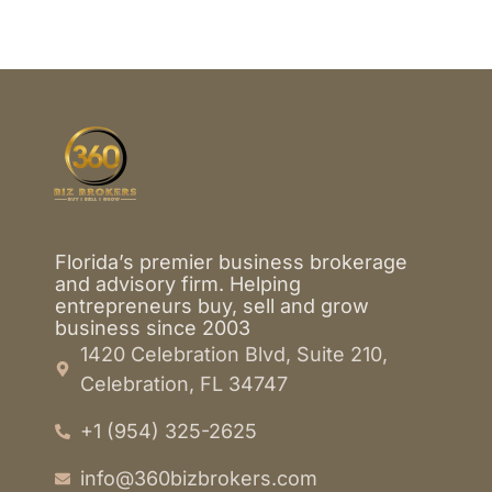
Florida’s premier business brokerage
and advisory firm. Helping
entrepreneurs buy, sell and grow
business since 2003
1420 Celebration Blvd, Suite 210,
Celebration, FL 34747
+1 (954) 325-2625
info@360bizbrokers.com