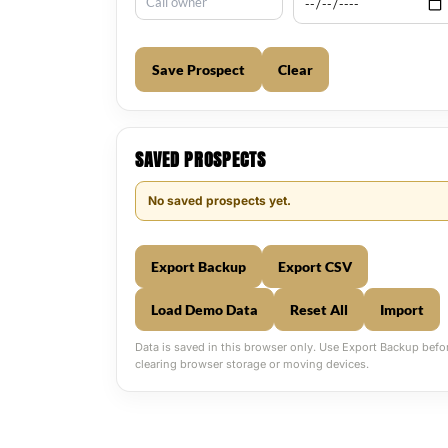
Save Prospect
Clear
SAVED PROSPECTS
No saved prospects yet.
Export Backup
Export CSV
Load Demo Data
Reset All
Import
Data is saved in this browser only. Use Export Backup befo
clearing browser storage or moving devices.