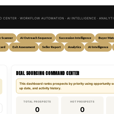
ND CENTER · WORKFLOW AUTOMATION · AI INTELLIGENCE · ANALY
y Scanner
AI Outreach Sequence
Succession Intelligence
Buyer Mat
card
Exit Assessment
Seller Report
Analytics
AI Intelligence
DEAL SOURCING COMMAND CENTER
This dashboard ranks prospects by priority using opportunity sco
up date, and activity history.
TOTAL PROSPECTS
HOT PROSPECTS
0
0