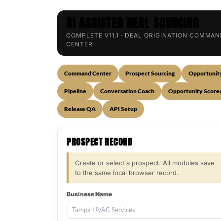
AI ASSISTED DEAL SOURCING
COMPLETE V11.1 · DEAL ORIGINATION COMMA
CENTER
Command Center
Prospect Sourcing
Opportunit
Pipeline
Conversation Coach
Opportunity Score
Release QA
API Setup
PROSPECT RECORD
Create or select a prospect. All modules save
to the same local browser record.
Business Name