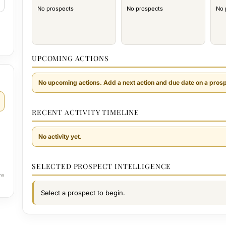
No prospects
No prospects
No 
UPCOMING ACTIONS
No upcoming actions. Add a next action and due date on a prosp
RECENT ACTIVITY TIMELINE
No activity yet.
SELECTED PROSPECT INTELLIGENCE
re
Select a prospect to begin.