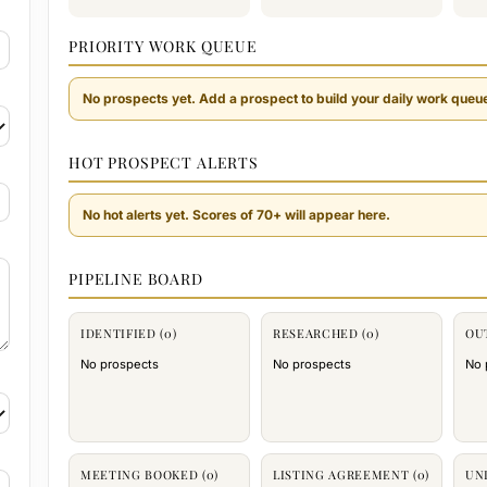
PRIORITY WORK QUEUE
No prospects yet. Add a prospect to build your daily work queu
HOT PROSPECT ALERTS
No hot alerts yet. Scores of 70+ will appear here.
PIPELINE BOARD
IDENTIFIED (0)
RESEARCHED (0)
OU
No prospects
No prospects
No 
MEETING BOOKED (0)
LISTING AGREEMENT (0)
UN