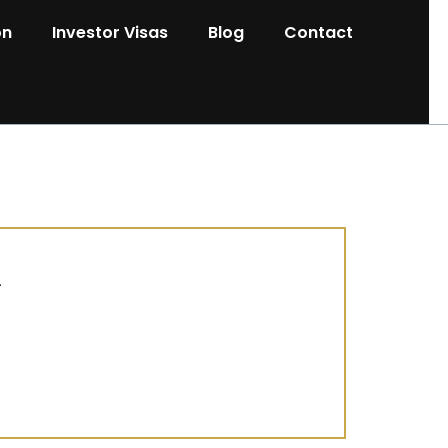
on
Investor Visas
Blog
Contact
.