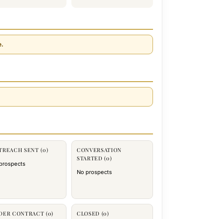
e.
TREACH SENT (0)
CONVERSATION
STARTED (0)
prospects
No prospects
DER CONTRACT (0)
CLOSED (0)