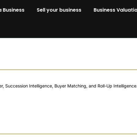
a Business
Sell your business
Business Valuati
 Succession Intelligence, Buyer Matching, and Roll-Up Intelligence