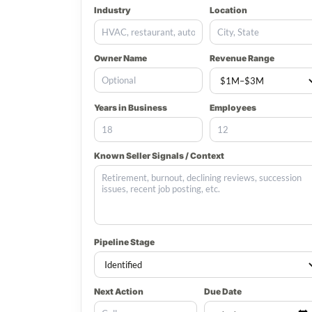
Industry
Location
Owner Name
Revenue Range
Years in Business
Employees
Known Seller Signals / Context
Pipeline Stage
Next Action
Due Date