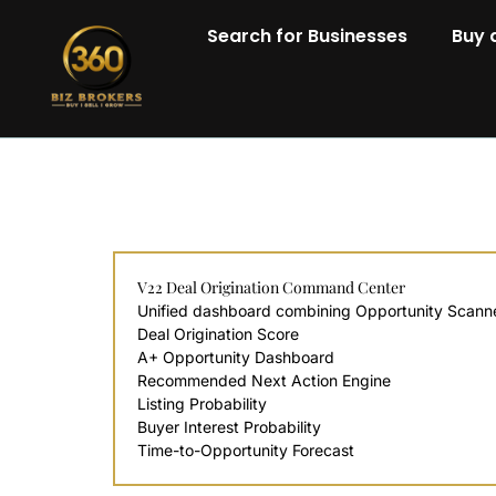
Search for Businesses
Buy 
V22 Deal Origination Command Center
Unified dashboard combining Opportunity Scanner,
Deal Origination Score
A+ Opportunity Dashboard
Recommended Next Action Engine
Listing Probability
Buyer Interest Probability
Time-to-Opportunity Forecast