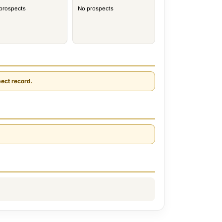
prospects
No prospects
ect record.