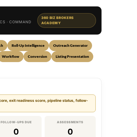
360 BIZ BROKERS
TICS · COMMAND
ACADEMY
ch
Roll-Up Intelligence
Outreach Generator
Workflow
Conversion
Listing Presentation
re, exit readiness score, pipeline status, follow-
FOLLOW-UPS DUE
ASSESSMENTS
0
0