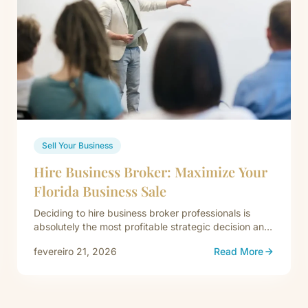
Sell Your Business
Hire Business Broker: Maximize Your
Florida Business Sale
Deciding to hire business broker professionals is
absolutely the most profitable strategic decision an
exiting Florida owner can finalize. Attempting…
fevereiro 21, 2026
Read More