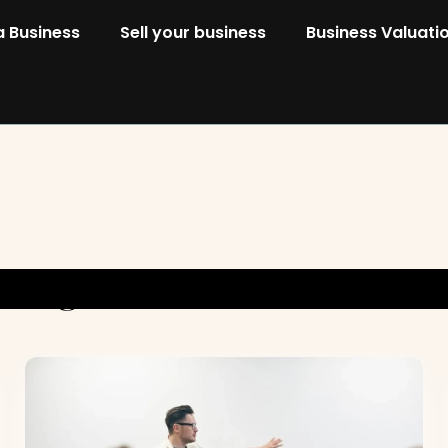
a Business
Sell your business
Business Valuati
Categoria:
Sell Your Busines