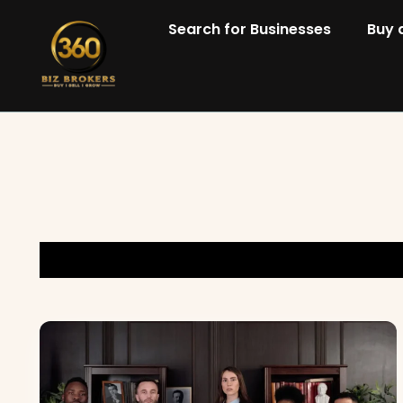
Search for Businesses
Buy 