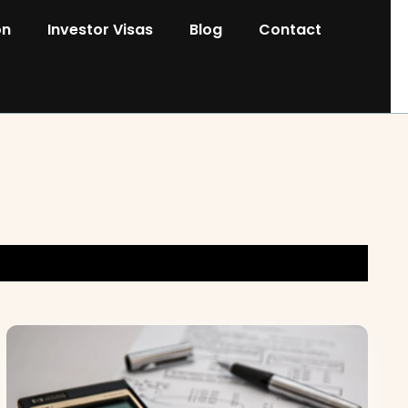
on
Investor Visas
Blog
Contact
s