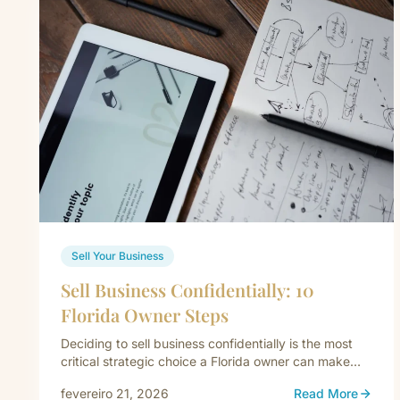
Sell Your Business
Sell Business Confidentially: 10
Florida Owner Steps
Deciding to sell business confidentially is the most
critical strategic choice a Florida owner can make
when exiting their company.…
fevereiro 21, 2026
Read More