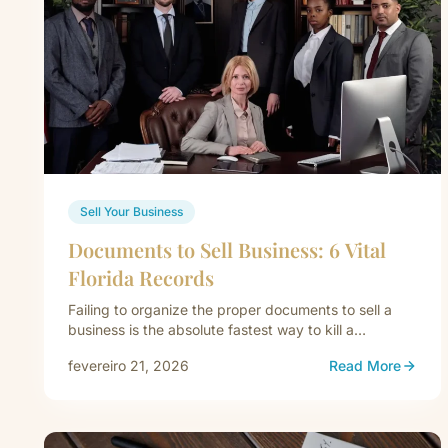
Sell Your Business
Documents to Sell Business: 6 Vital
Florida Records
Failing to organize the proper documents to sell a
business is the absolute fastest way to kill a
commercial acquisition.…
fevereiro 21, 2026
Read More