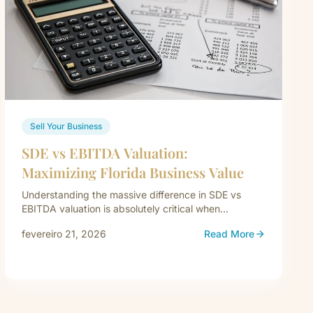
Sell Your Business
SDE vs EBITDA Valuation:
Maximizing Florida Business Value
Understanding the massive difference in SDE vs
EBITDA valuation is absolutely critical when
preparing to exit your company. When a…
fevereiro 21, 2026
Read More