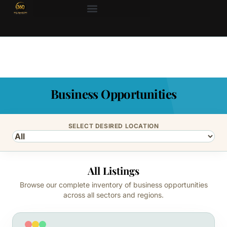
Business Opportunities
SELECT DESIRED LOCATION
All Listings
Browse our complete inventory of business opportunities
across all sectors and regions.