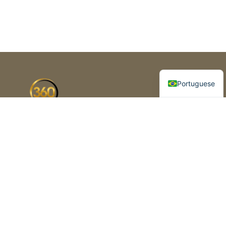
Spanish
English
Portuguese
Florida’s premier business brokerage
and advisory firm. Helping
entrepreneurs buy, sell and grow
business since 2003
1420 Celebration Blvd, Suite 210,
Celebration, FL 34747
+1 (954) 325-2625