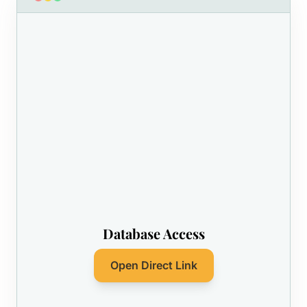
Database Access
Open Direct Link