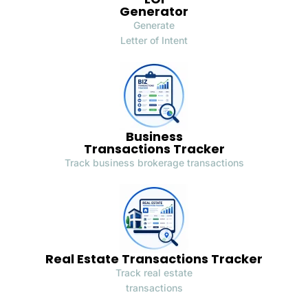
Generator
Generate
Letter of Intent
Business
Transactions Tracker
Track business brokerage transactions
Real Estate Transactions Tracker
Track real estate
transactions