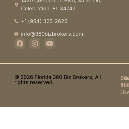
1420 Celebration Blvd, Suite 210,
Celebration, FL 34747
+1 (954) 325-2625
info@360bizbrokers.com
© 2026 Florida 360 Biz Brokers, All
Pri
Te
Sit
rights reserved.
Pol
of
Us