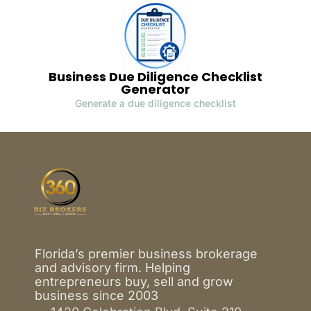
Business Due Diligence Checklist
Generator
Generate a due diligence checklist
Florida’s premier business brokerage
and advisory firm. Helping
entrepreneurs buy, sell and grow
business since 2003