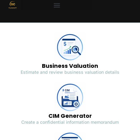
Business Valuation
Estimate and review business valuation details
CIM Generator
Create a confidential information memorandum