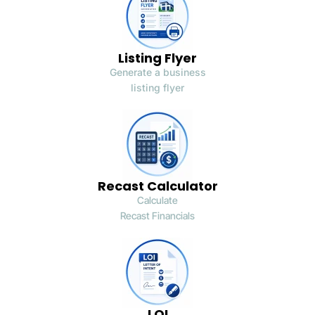
Listing Flyer
Generate a business
listing flyer
Recast Calculator
Calculate
Recast Financials
LOI