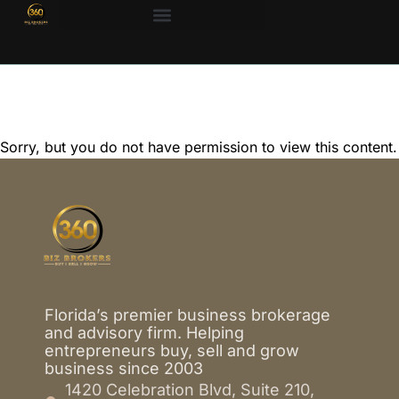
Sorry, but you do not have permission to view this content.
Florida’s premier business brokerage
and advisory firm. Helping
entrepreneurs buy, sell and grow
business since 2003
1420 Celebration Blvd, Suite 210,