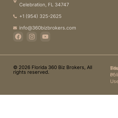
Celebration, FL 34747
+1 (954) 325-2625
info@360bizbrokers.com
© 2026 Florida 360 Biz Brokers, All
Pri
Te
Sit
rights reserved.
Pol
of
Us